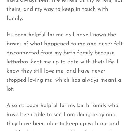
have always seen the letters as my letters, not
theirs, and my way to keep in touch with
family.
Its been helpful for me as I have known the
basics of what happened to me and never felt
disconnected from my birth family because
letterbox kept me up to date with their life. I
know they still love me, and have never
stopped loving me, which has always meant a
lot.
Also its been helpful for my birth family who
have been able to see I am doing okay and
they have been able to keep up with me and