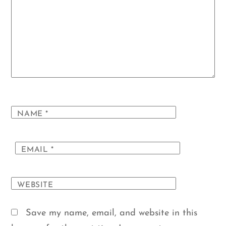
NAME
*
EMAIL
*
WEBSITE
Save my name, email, and website in this