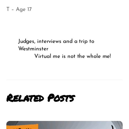
T – Age 17
Judges, interviews and a trip to
Westminster
Virtual me is not the whole me!
Related Posts