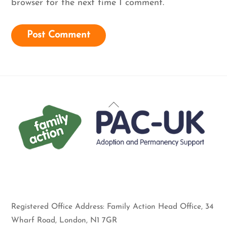
browser for the next time I comment.
Back
To
Top
Registered Office Address: Family Action Head Office, 34
Wharf Road, London, N1 7GR