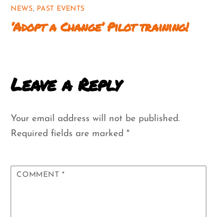
NEWS
,
PAST EVENTS
‘Adopt a Change’ Pilot training!
Leave a Reply
Your email address will not be published.
Required fields are marked
*
COMMENT
*