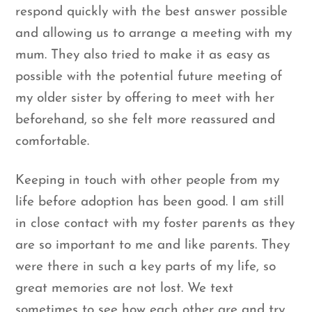
respond quickly with the best answer possible
and allowing us to arrange a meeting with my
mum. They also tried to make it as easy as
possible with the potential future meeting of
my older sister by offering to meet with her
beforehand, so she felt more reassured and
comfortable.
Keeping in touch with other people from my
life before adoption has been good. I am still
in close contact with my foster parents as they
are so important to me and like parents. They
were there in such a key parts of my life, so
great memories are not lost. We text
sometimes to see how each other are and try