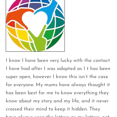
I know I have been very lucky with the contact
I have had after I was adopted as I t has been
super open, however I know this isn’t the case
for everyone. My mums have always thought it
has been best for me to know everything they
know about my story and my life, and it never
crossed their mind to keep it hidden. They