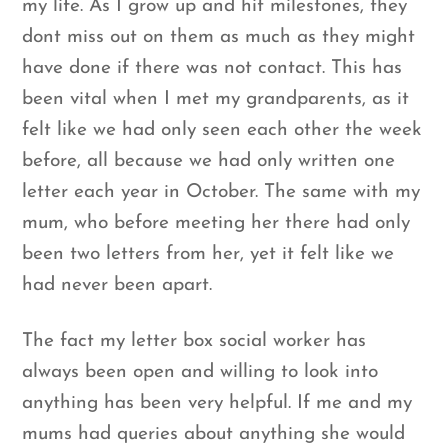
my life. As I grow up and hit milestones, they
dont miss out on them as much as they might
have done if there was not contact. This has
been vital when I met my grandparents, as it
felt like we had only seen each other the week
before, all because we had only written one
letter each year in October. The same with my
mum, who before meeting her there had only
been two letters from her, yet it felt like we
had never been apart.
The fact my letter box social worker has
always been open and willing to look into
anything has been very helpful. If me and my
mums had queries about anything she would