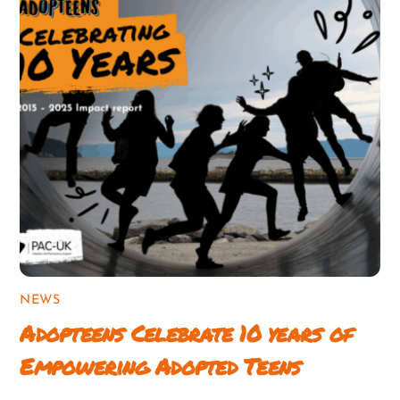
NEWS
Adopteens Celebrate 10 years of
Empowering Adopted Teens