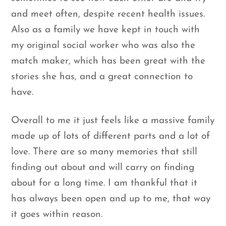
and meet often, despite recent health issues.
Also as a family we have kept in touch with
my original social worker who was also the
match maker, which has been great with the
stories she has, and a great connection to
have.
Overall to me it just feels like a massive family
made up of lots of different parts and a lot of
love. There are so many memories that still
finding out about and will carry on finding
about for a long time. I am thankful that it
has always been open and up to me, that way
it goes within reason.