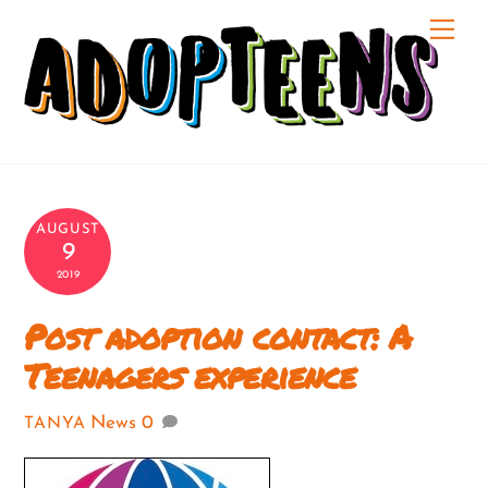
Skip
Me
to
content
AUGUST
9
2019
Post adoption contact: A
Teenagers experience
News
0
TANYA