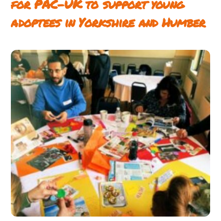
for PAC-UK to support young
adoptees in Yorkshire and Humber