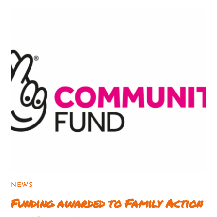
NEWS
Funding awarded to Family Action