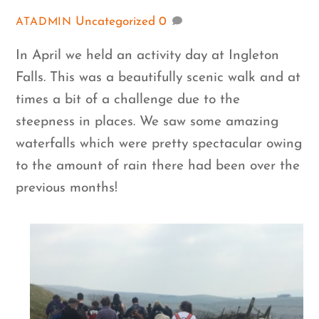
Uncategorized
0
ATADMIN
In April we held an activity day at Ingleton
Falls. This was a beautifully scenic walk and at
times a bit of a challenge due to the
steepness in places. We saw some amazing
waterfalls which were pretty spectacular owing
to the amount of rain there had been over the
previous months!