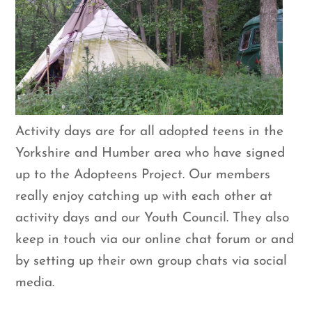
Activity days are for all adopted teens in the
Yorkshire and Humber area who have signed
up to the Adopteens Project. Our members
really enjoy catching up with each other at
activity days and our Youth Council. They also
keep in touch via our online chat forum or and
by setting up their own group chats via social
media.