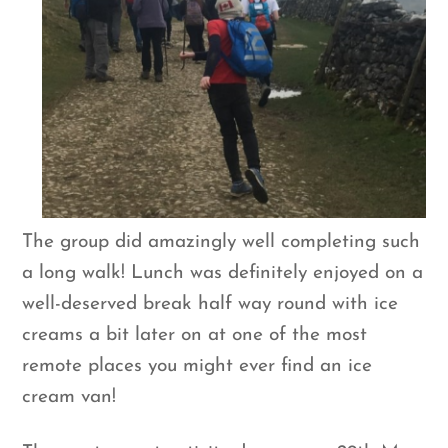
The group did amazingly well completing such
a long walk! Lunch was definitely enjoyed on a
well-deserved break half way round with ice
creams a bit later on at one of the most
remote places you might ever find an ice
cream van!