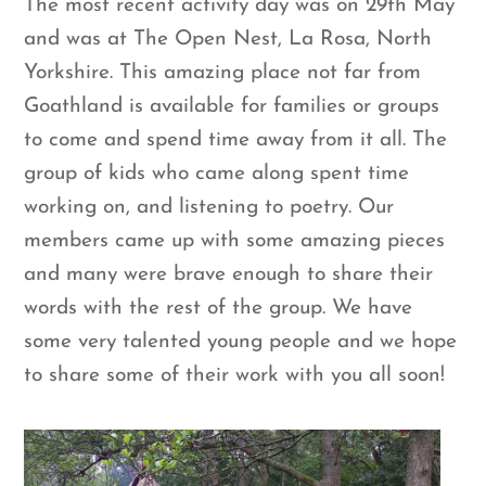
The most recent activity day was on 29th May
and was at The Open Nest, La Rosa, North
Yorkshire. This amazing place not far from
Goathland is available for families or groups
to come and spend time away from it all. The
group of kids who came along spent time
working on, and listening to poetry. Our
members came up with some amazing pieces
and many were brave enough to share their
words with the rest of the group. We have
some very talented young people and we hope
to share some of their work with you all soon!