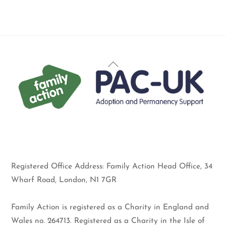
Back
To
Top
Registered Office Address: Family Action Head Office, 34
Wharf Road, London, N1 7GR
Family Action is registered as a Charity in England and
Wales no. 264713. Registered as a Charity in the Isle of