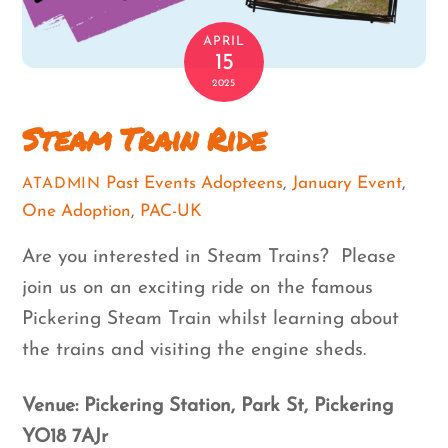
APRIL
15
2025
Steam Train Ride
Past Events
Adopteens
,
January Event
,
ATADMIN
One Adoption
,
PAC-UK
Are you interested in Steam Trains? Please
join us on an exciting ride on the famous
Pickering Steam Train whilst learning about
the trains and visiting the engine sheds.
Venue: Pickering Station, Park St, Pickering
YO18 7AJr