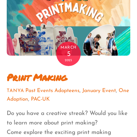
MARCH
5
2025
Print Making
Past Events
Adopteens
,
January Event
,
One
TANYA
Adoption
,
PAC-UK
Do you have a creative streak? Would you like
to learn more about print making?
Come explore the exciting print making