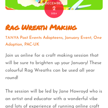
DECEMBER
2
2024
Rag Wreath Making
Past Events
Adopteens
,
January Event
,
One
TANYA
Adoption
,
PAC-UK
Join us online for a craft making session that
will be sure to brighten up your January! These
colourful Rag Wreaths can be used all year
round!
The session will be led by Jane Howroyd who is
an artist and educator with a wonderful vibe
and lots of experience of running online craft