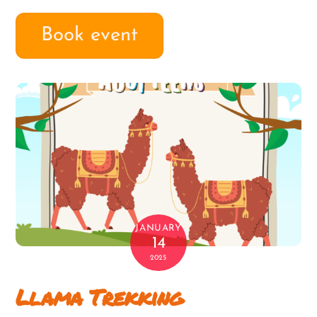
Book event
JANUARY
14
2025
Llama Trekking