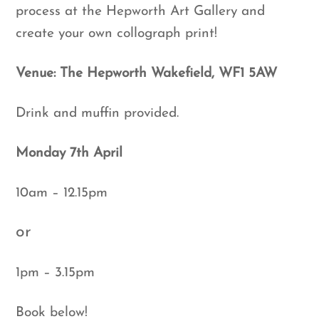
process at the Hepworth Art Gallery and
create your own collograph print!
Venue: The Hepworth Wakefield, WF1 5AW
Drink and muffin provided.
Monday 7th April
10am – 12.15pm
or
1pm – 3.15pm
Book below!