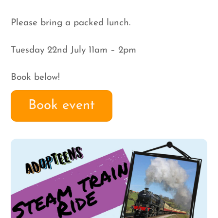
Please bring a packed lunch.
Tuesday 22nd July 11am – 2pm
Book below!
Book event