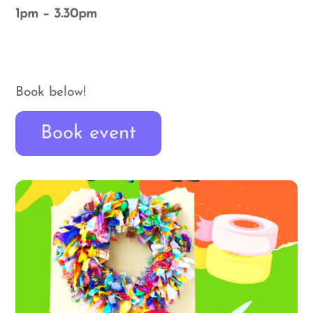
1pm – 3.30pm
Book below!
Book event