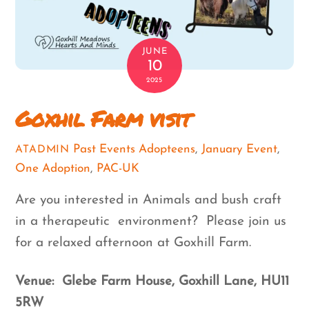
JUNE
10
2025
Goxhil Farm visit
Past Events
Adopteens
,
January Event
,
ATADMIN
One Adoption
,
PAC-UK
Are you interested in Animals and bush craft
in a therapeutic environment? Please join us
for a relaxed afternoon at Goxhill Farm.
Venue: Glebe Farm House, Goxhill Lane, HU11
5RW