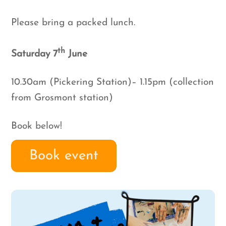
Please bring a packed lunch.
th
Saturday 7
June
10.30am (Pickering Station)– 1.15pm (collection
from Grosmont station)
Book below!
Book event