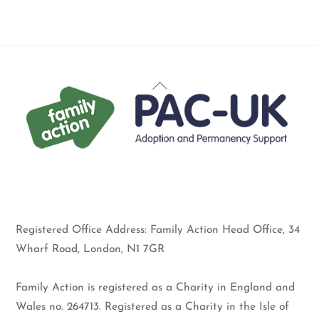
Back
To
Top
Registered Office Address: Family Action Head Office, 34
Wharf Road, London, N1 7GR
Family Action is registered as a Charity in England and
Wales no. 264713. Registered as a Charity in the Isle of