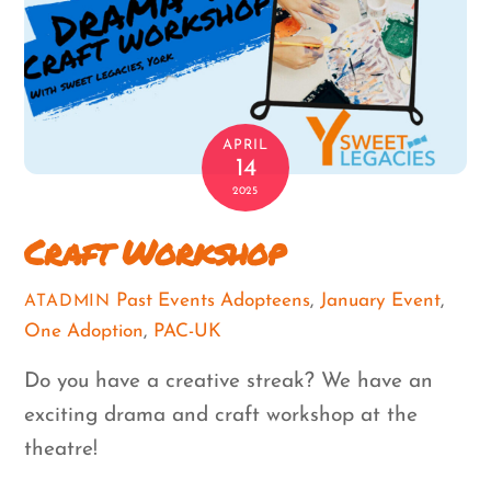
APRIL
14
2025
Craft Workshop
Past Events
Adopteens
,
January Event
,
ATADMIN
One Adoption
,
PAC-UK
Do you have a creative streak? We have an
exciting drama and craft workshop at the
theatre!