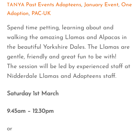
Past Events
Adopteens
,
January Event
,
One
TANYA
Adoption
,
PAC-UK
Spend time petting, learning about and
walking the amazing Llamas and Alpacas in
the beautiful Yorkshire Dales. The Llamas are
gentle, friendly and great fun to be with!
The session will be led by experienced staff at
Nidderdale Llamas and Adopteens staff.
Saturday 1st March
9.45am – 12.30pm
or