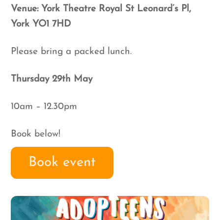
Venue:
York Theatre Royal St Leonard’s Pl,
York YO1 7HD
Please bring a packed lunch.
Thursday 29th May
10am – 12.30pm
Book below!
Book event