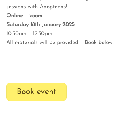
sessions with Adopteens!
Online – zoom
Saturday 18th January 2025
10.30am – 12.30pm
All materials will be provided – Book below!
Book event